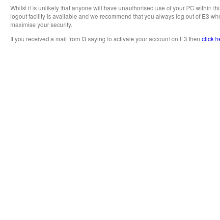
Whilst it is unlikely that anyone will have unauthorised use of your PC within th
logout facility is available and we recommend that you always log out of E3 whe
maximise your security.
If you received a mail from f3 saying to activate your account on E3 then
click h