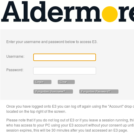
Enter your username and password below to access E3.
Username:
Password:
Once you have logged onto E3 you can log off again using the "Account" drop 
located on the top right of the screen.
Please note that if you do not log out of E3 or if you leave a session running, th
who has access to your PC using your E3 account without your consent up until 
session expires, this will be 30 minutes after you last accessed an E3 page.